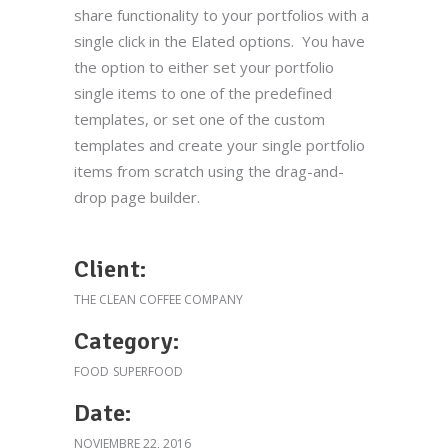
share functionality to your portfolios with a
Aviso legal
single click in the Elated options. You have
Política de cookies
the option to either set your portfolio
single items to one of the predefined
Política de privacidad
templates, or set one of the custom
Términos y condiciones de compra
templates and create your single portfolio
items from scratch using the drag-and-
Cigala Escocia Nº3 cruda
drop page builder.
23.90
€
Client:
THE CLEAN COFFEE COMPANY
Takoyaki de pulpo
Category:
19.90
€
FOOD
SUPERFOOD
Date:
NOVIEMBRE 22, 2016