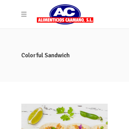
Colorful Sandwich