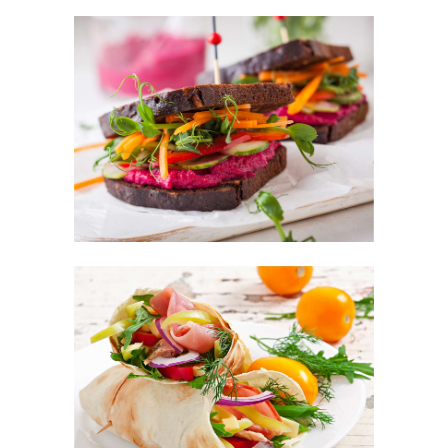
Llevamos más de 35 años acercándote una
gran variedad de productos frescos y
congelados.
981 82 04 25
Poligono de Augalevada Parcelas 5-
6,15212 Augalevada, A Coruña
¿Te llamamos?