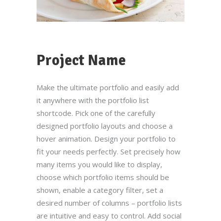
Project Name
Por favor, introduce una respuesta en dígitos:
Make the ultimate portfolio and easily add
it anywhere with the portfolio list
diecinueve + cuatro =
shortcode. Pick one of the carefully
designed portfolio layouts and choose a
hover animation. Design your portfolio to
fit your needs perfectly. Set precisely how
many items you would like to display,
Nuestras Redes Sociales
choose which portfolio items should be
shown, enable a category filter, set a
desired number of columns – portfolio lists
Información legal
are intuitive and easy to control. Add social